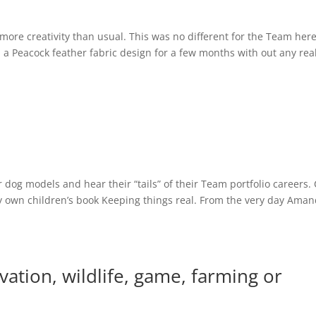
 more creativity than usual. This was no different for the Team here
 Peacock feather fabric design for a few months with out any rea
 dog models and hear their “tails” of their Team portfolio careers.
y own children’s book Keeping things real. From the very day Ama
ation, wildlife, game, farming or