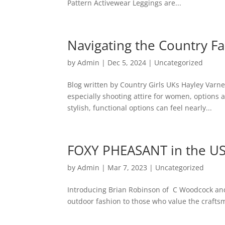
Pattern Activewear Leggings are...
Navigating the Country F
by
Admin
|
Dec 5, 2024
|
Uncategorized
Blog written by Country Girls UKs Hayley Varne
especially shooting attire for women, options a
stylish, functional options can feel nearly...
FOXY PHEASANT in the U
by
Admin
|
Mar 7, 2023
|
Uncategorized
Introducing Brian Robinson of C Woodcock and
outdoor fashion to those who value the craftsma