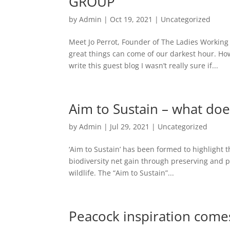
GROUP
by
Admin
|
Oct 19, 2021
|
Uncategorized
Meet Jo Perrot, Founder of The Ladies Working
great things can come of our darkest hour. H
write this guest blog I wasn’t really sure if...
Aim to Sustain – what doe
by
Admin
|
Jul 29, 2021
|
Uncategorized
‘Aim to Sustain’ has been formed to highlight t
biodiversity net gain through preserving and 
wildlife. The “Aim to Sustain”...
Peacock inspiration comes