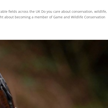
able fields across the UK Do you care about conservation, wildlife,
ought about becoming a member of Game and Wildlife Conservation