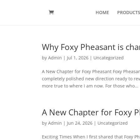
HOME
PRODUCT
Why Foxy Pheasant is cha
by
Admin
|
Jul 1, 2026
|
Uncategorized
A New Chapter for Foxy Pheasant Foxy Pheasant
completely polished new direction ready to reve
more true to where I am now. For those who...
A New Chapter for Foxy 
by
Admin
|
Jun 24, 2026
|
Uncategorized
Exciting Times When I first shared that Foxy P