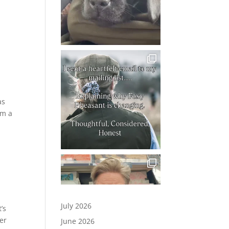
as
om a
July 2026
’s
er
June 2026