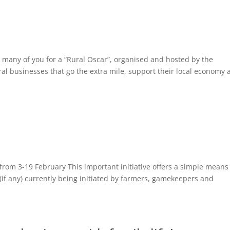
 many of you for a “Rural Oscar”, organised and hosted by the
al businesses that go the extra mile, support their local economy
rom 3-19 February This important initiative offers a simple means
(if any) currently being initiated by farmers, gamekeepers and