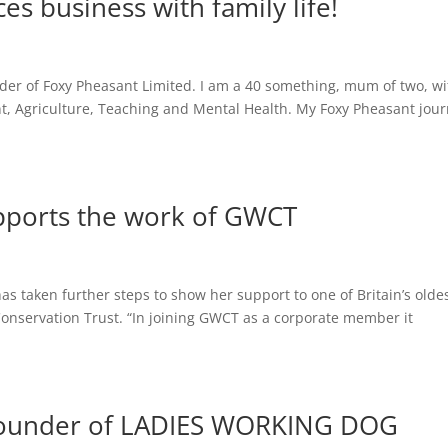
s business with family life!
der of Foxy Pheasant Limited. I am a 40 something, mum of two, wi
t, Agriculture, Teaching and Mental Health. My Foxy Pheasant jou
pports the work of GWCT
 taken further steps to show her support to one of Britain’s olde
Conservation Trust. “In joining GWCT as a corporate member it
 founder of LADIES WORKING DOG