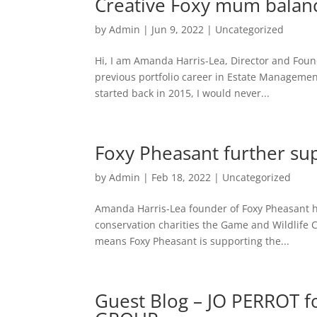
Creative Foxy mum balance
by
Admin
|
Jun 9, 2022
|
Uncategorized
Hi, I am Amanda Harris-Lea, Director and Foun
previous portfolio career in Estate Managemen
started back in 2015, I would never...
Foxy Pheasant further su
by
Admin
|
Feb 18, 2022
|
Uncategorized
Amanda Harris-Lea founder of Foxy Pheasant has
conservation charities the Game and Wildlife 
means Foxy Pheasant is supporting the...
Guest Blog – JO PERROT