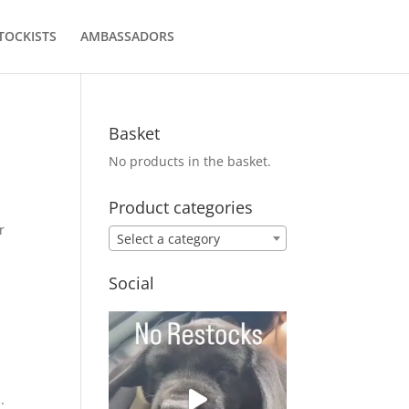
TOCKISTS
AMBASSADORS
Basket
No products in the basket.
Product categories
r
Select a category
Social
.