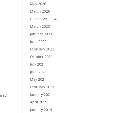
May 2026
March 2026
December 2024
Load More…
March 2023
Follow on Instagram
January 2023
June 2022
February 2022
October 2021
July 2021
June 2021
May 2021
February 2021
January 2021
ired
April 2019
January 2019