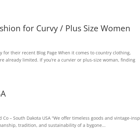
ashion for Curvy / Plus Size Women
y for their recent Blog Page When it comes to country clothing,
re already limited. If you’re a curvier or plus-size woman, finding
SA
 Co – South Dakota USA “We offer timeless goods and vintage-insp
nship, tradition, and sustainability of a bygone...