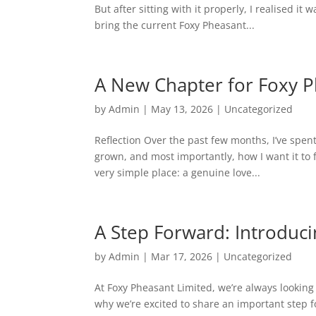
But after sitting with it properly, I realised it
bring the current Foxy Pheasant...
A New Chapter for Foxy 
by
Admin
|
May 13, 2026
|
Uncategorized
Reflection Over the past few months, I’ve spent
grown, and most importantly, how I want it to 
very simple place: a genuine love...
A Step Forward: Introduc
by
Admin
|
Mar 17, 2026
|
Uncategorized
At Foxy Pheasant Limited, we’re always looking
why we’re excited to share an important step 