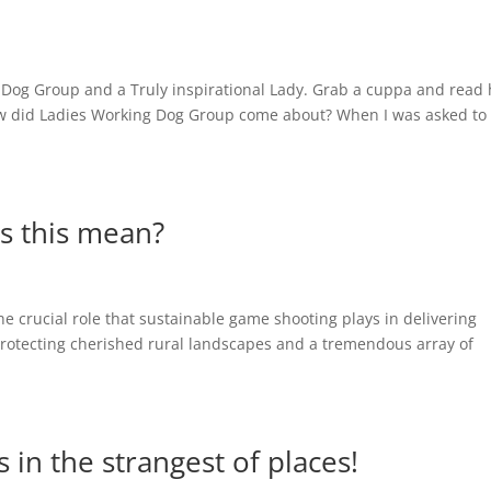
 Dog Group and a Truly inspirational Lady. Grab a cuppa and read
ow did Ladies Working Dog Group come about? When I was asked to
s this mean?
he crucial role that sustainable game shooting plays in delivering
protecting cherished rural landscapes and a tremendous array of
 in the strangest of places!