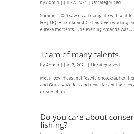
by
Admin
|
Jul 22, 2021
|
Uncategorized
Summer 2020 saw us all doing life with a little
Foxy HQ. Amanda and Co had been working on a
eureka moments. One evening Amanda was...
Team of many talents.
by
Admin
|
Jun 7, 2021
|
Uncategorized
Meet Foxy Pheasant lifestyle photographer, her
and Grace – Models and now stars of their ver
dreamed up...
Do you care about conserv
fishing?