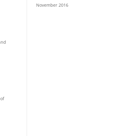
November 2016
 and
 of