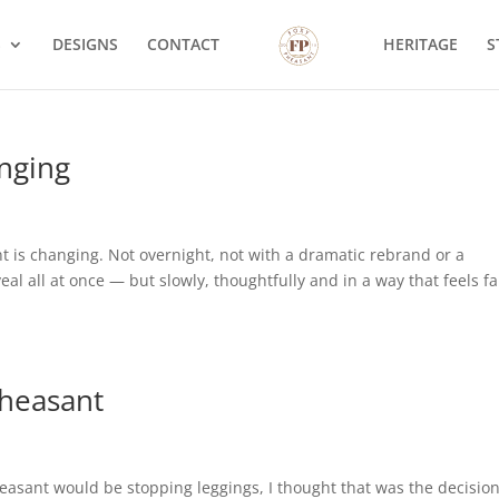
S
DESIGNS
CONTACT
HERITAGE
S
nging
 is changing. Not overnight, not with a dramatic rebrand or a
al all at once — but slowly, thoughtfully and in a way that feels fa
Pheasant
heasant would be stopping leggings, I thought that was the decision