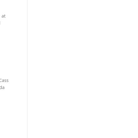
 at
l
 Cass
nda