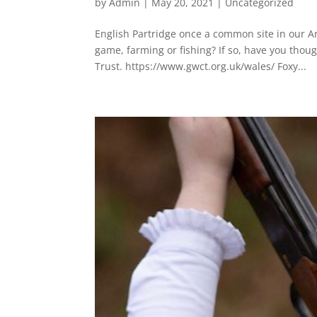
by
Admin
|
May 20, 2021
|
Uncategorized
English Partridge once a common site in our Ar
game, farming or fishing? If so, have you th
Trust. https://www.gwct.org.uk/wales/ Foxy...