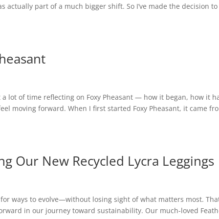
 was actually part of a much bigger shift. So I’ve made the decision to
Pheasant
 a lot of time reflecting on Foxy Pheasant — how it began, how it h
feel moving forward. When I first started Foxy Pheasant, it came fr
ing Our New Recycled Lycra Leggings
 for ways to evolve—without losing sight of what matters most. That
forward in our journey toward sustainability. Our much-loved Feath