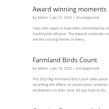
Award winning moments
by
Admin
|
Jan 27, 2023
|
Uncategorized
I was over joyed to have been nominated by so
Countryside Alliance. The Awards celebrate rur
are the unsung heroes in every...
Farmland Birds Count
by
Admin
|
Jan 18, 2023
|
Uncategorized
The 2023 Big Farmland Bird Count takes place f
recording the effects of conservation schemes 
landowners on their land. All you have to do...