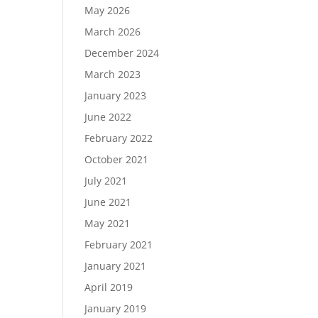
May 2026
March 2026
December 2024
Load More…
March 2023
Follow on Instagram
January 2023
June 2022
February 2022
October 2021
July 2021
June 2021
May 2021
February 2021
January 2021
April 2019
January 2019