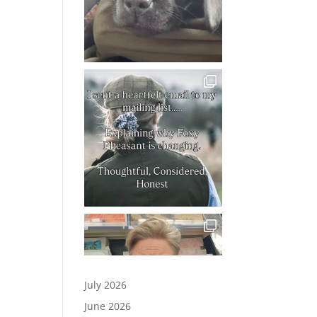
July 2026
June 2026