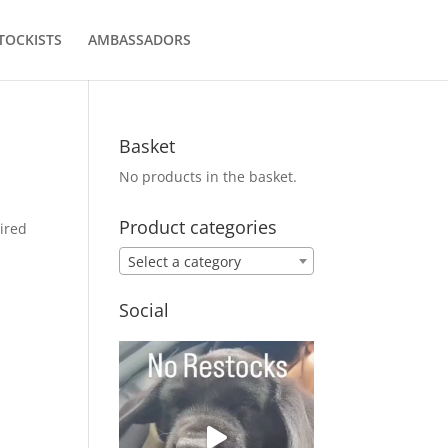
TOCKISTS
AMBASSADORS
Basket
No products in the basket.
Product categories
ired
Select a category
Social