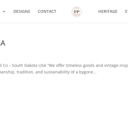
S
DESIGNS
CONTACT
HERITAGE
S
SA
 Co – South Dakota USA “We offer timeless goods and vintage-insp
nship, tradition, and sustainability of a bygone...