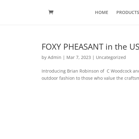
HOME
PRODUCT
FOXY PHEASANT in the U
by
Admin
|
Mar 7, 2023
|
Uncategorized
Introducing Brian Robinson of C Woodcock and
outdoor fashion to those who value the craftsma