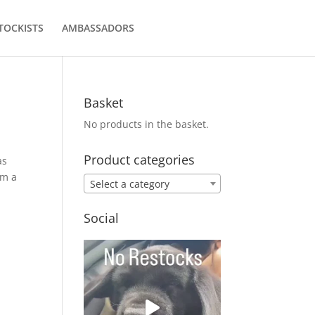
TOCKISTS
AMBASSADORS
Basket
No products in the basket.
Product categories
as
om a
Select a category
Social