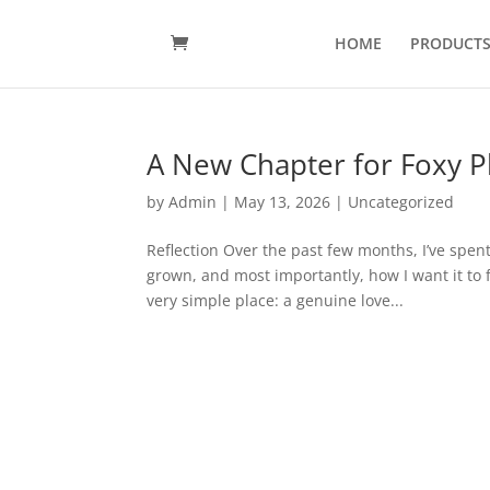
HOME
PRODUCT
A New Chapter for Foxy 
by
Admin
|
May 13, 2026
|
Uncategorized
Reflection Over the past few months, I’ve spent
grown, and most importantly, how I want it to 
very simple place: a genuine love...