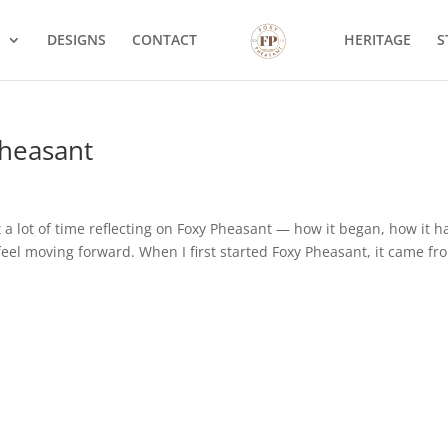
S
DESIGNS
CONTACT
HERITAGE
S
Pheasant
 a lot of time reflecting on Foxy Pheasant — how it began, how it h
feel moving forward. When I first started Foxy Pheasant, it came fr