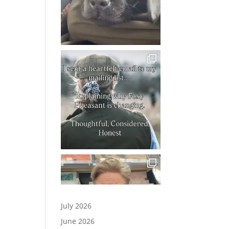
July 2026
June 2026