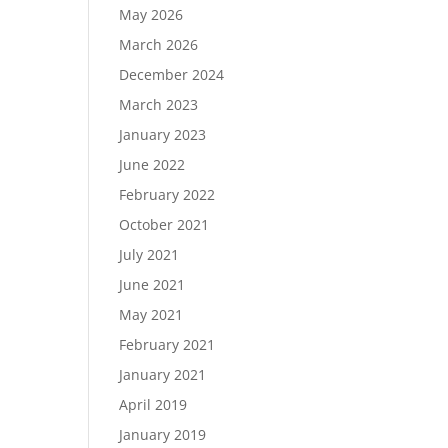
May 2026
March 2026
December 2024
Load More…
March 2023
Follow on Instagram
January 2023
June 2022
February 2022
October 2021
July 2021
June 2021
May 2021
February 2021
January 2021
April 2019
January 2019