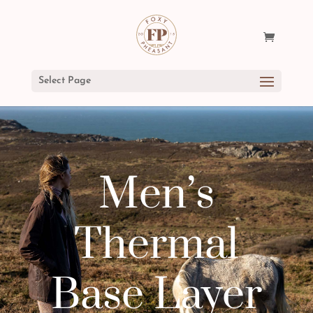
Select Page
Men’s
Thermal
Base Layer