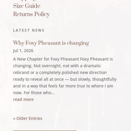
Size Guide
Returns Policy
LATEST NEWS
Why Foxy Pheasant is changing
Jul 1, 2026
A New Chapter for Foxy Pheasant Foxy Pheasant is
changing. Not overnight, not with a dramatic
rebrand or a completely polished new direction
ready to reveal all at once — but slowly, thoughtfully
and in a way that feels far more true to where I am
now. For those who...
read more
« Older Entries