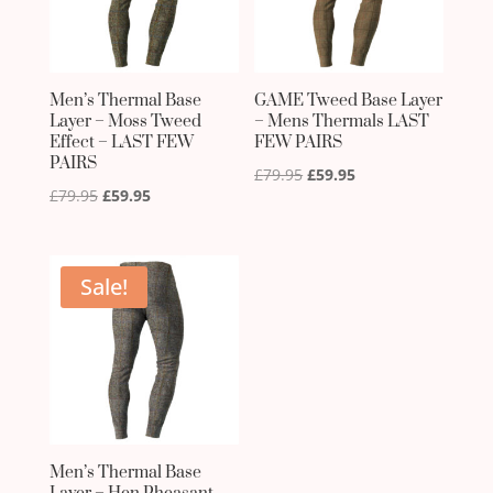
Men’s Thermal Base
GAME Tweed Base Layer
Layer – Moss Tweed
– Mens Thermals LAST
Effect – LAST FEW
FEW PAIRS
PAIRS
Original
Current
£
79.95
£
59.95
Original
Current
£
79.95
£
59.95
price
price
price
price
was:
is:
was:
is:
£79.95.
£59.95.
£79.95.
£59.95.
Sale!
Men’s Thermal Base