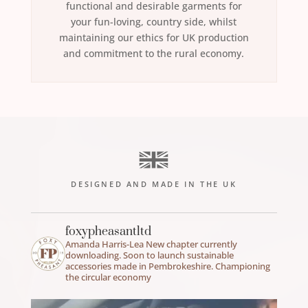
functional and desirable garments for
your fun-loving, country side, whilst
maintaining our ethics for UK production
and commitment to the rural economy.
DESIGNED AND MADE IN THE UK
foxypheasantltd
Amanda Harris-Lea
New chapter currently
downloading.
Soon to launch sustainable
accessories made in Pembrokeshire.
Championing
the circular economy