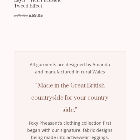
Layer – Hen Pheasant
Tweed Effect
Original
Current
£
79.95
£
59.95
price
price
was:
is:
£79.95.
£59.95.
All garments are designed by Amanda
and manufactured in rural Wales
“Made in the Great British
countryside for your country
side.”
Foxy Pheasant’s clothing collection first
began with our signature, fabric designs
being made into activewear leggings.