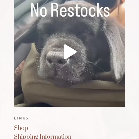
LINKS
Shop
Shipping Information