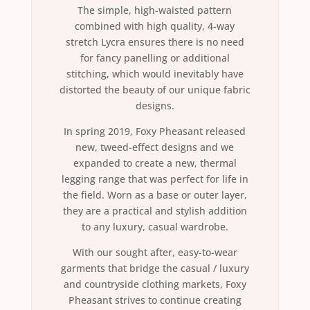
The simple, high-waisted pattern
combined with high quality, 4-way
stretch Lycra ensures there is no need
for fancy panelling or additional
stitching, which would inevitably have
distorted the beauty of our unique fabric
designs.
In spring 2019, Foxy Pheasant released
new, tweed-effect designs and we
expanded to create a new, thermal
legging range that was perfect for life in
the field. Worn as a base or outer layer,
they are a practical and stylish addition
to any luxury, casual wardrobe.
With our sought after, easy-to-wear
garments that bridge the casual / luxury
and countryside clothing markets, Foxy
Pheasant strives to continue creating