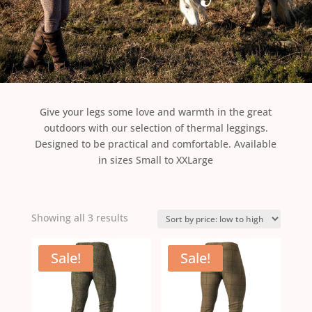
Give your legs some love and warmth in the great
outdoors with our selection of thermal leggings.
Designed to be practical and comfortable. Available
in sizes Small to XXLarge
Sorted
Showing all 3 results
by
price:
Sale!
Sale!
low
to
high