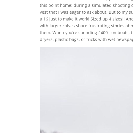
this point home: during a simulated shooting
vest that I was eager to ask about. But to my s
a 16 just to make it work! Sized up 4 sizes!! An
with larger calves share frustrating stories ab
them. When you’re spending £400+ on boots, the
dryers, plastic bags, or tricks with wet newsp