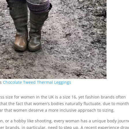
rs
Chocolate Tweed Thermal Leggings
ss size for women in the UK is a size 16, yet fashion brands often
o that the fact that women’s bodies naturally fluctuate, due to month
ar that women deserve a more inclusive approach to sizing.
ion, or a hobby like shooting, every woman has a unique body journ
r brands, in particular, need to step up. A recent experience dro