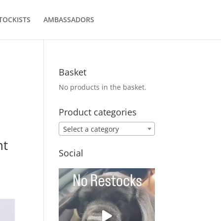
TOCKISTS
AMBASSADORS
Basket
No products in the basket.
Product categories
Select a category
nt
Social