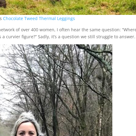
rs
Chocolate Tweed Thermal Leggings
network of over 400 women, I often hear the same question: “Wher
s a curvier figure?” Sadly, it’s a question we still struggle to answer