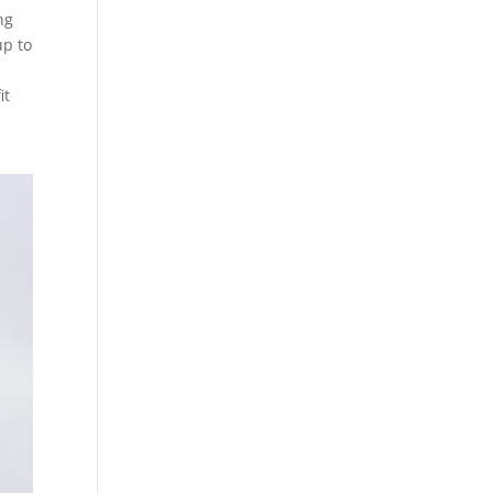
ng
up to
n
it