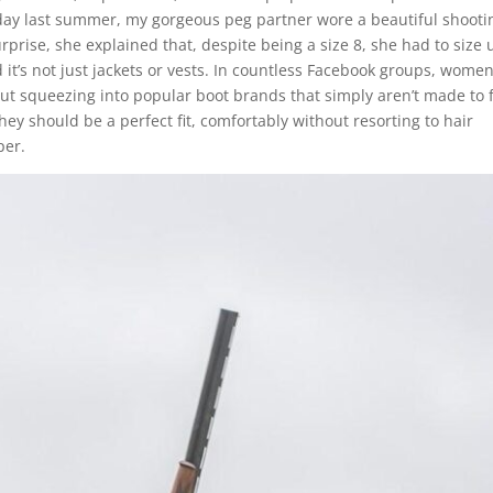
 day last summer, my gorgeous peg partner wore a beautiful shooti
urprise, she explained that, despite being a size 8, she had to size 
d it’s not just jackets or vests. In countless Facebook groups, wome
out squeezing into popular boot brands that simply aren’t made to f
y should be a perfect fit, comfortably without resorting to hair
aper.