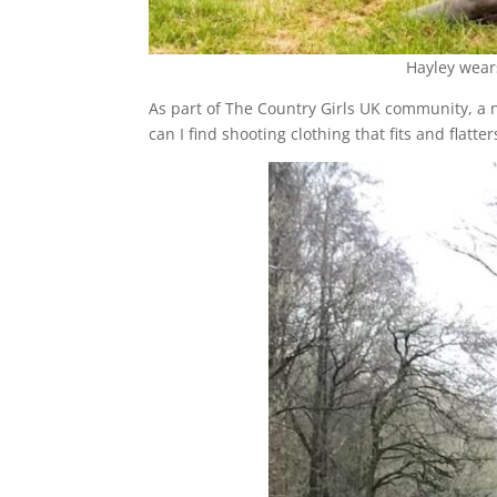
Hayley wea
As part of The Country Girls UK community, a 
can I find shooting clothing that fits and flatter