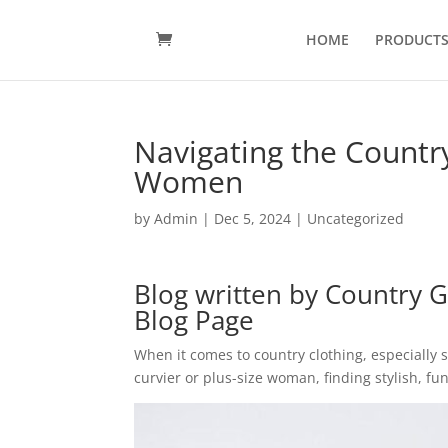
HOME
PRODUCT
Navigating the Country
Women
by
Admin
|
Dec 5, 2024
|
Uncategorized
Blog written by
Country G
Blog Page
When it comes to country clothing, especially s
curvier or plus-size woman, finding stylish, fu