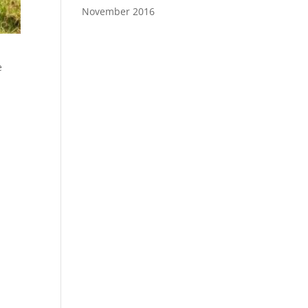
November 2016
e
.