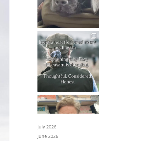
July 2026
June 2026