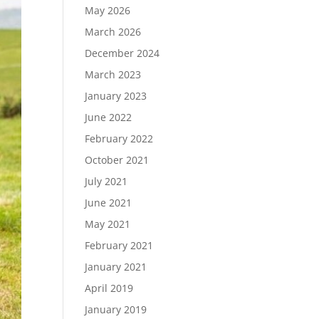
May 2026
March 2026
December 2024
Load More…
March 2023
Follow on Instagram
January 2023
June 2022
February 2022
October 2021
July 2021
June 2021
May 2021
February 2021
January 2021
April 2019
January 2019