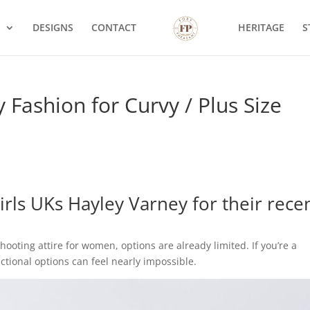
S
DESIGNS
CONTACT
HERITAGE
S
 Fashion for Curvy / Plus Size
irls UKs
Hayley Varney for their rece
hooting attire for women, options are already limited. If you’re a
nctional options can feel nearly impossible.