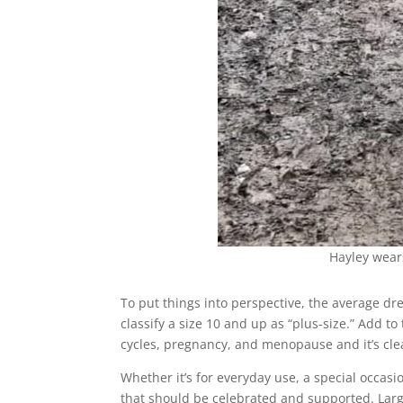
Hayley wea
To put things into perspective, the average dre
classify a size 10 and up as “plus-size.” Add t
cycles, pregnancy, and menopause and it’s cle
Whether it’s for everyday use, a special occas
that should be celebrated and supported. Large