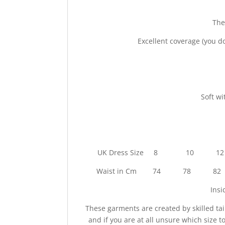
The
Excellent coverage (you do
Soft wi
UK Dress Size 8
Waist in Cm 74 7
Ins
These garments are created by skilled tai
and if you are at all unsure which size 