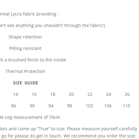
rmal Lycra fabric providing :
n’t see anything you shouldn’t through the fabric!)
Shape retention
Pilling resistant
th a brushed finish to the inside
Thermal Protection
SIZE GUIDE
 10 12 14 16 18 20 22 24 26
8 82 86 90 94 98 102 106 110
ide Leg measurement of 74cm
lors and come up “True” to size. Please measure yourself carefully
to go for please do get in touch. We recommend you order the size