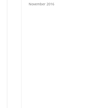
November 2016