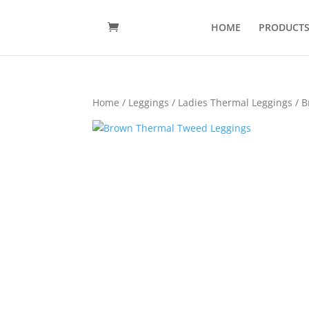
HOME
PRODUCT
Home
/
Leggings
/
Ladies Thermal Leggings
/ B