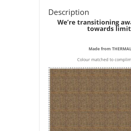
Description
We’re transitioning aw
towards limit
Made from THERMAL 
Colour matched to complime