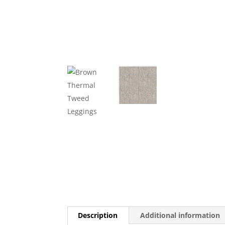
Description
Additional information