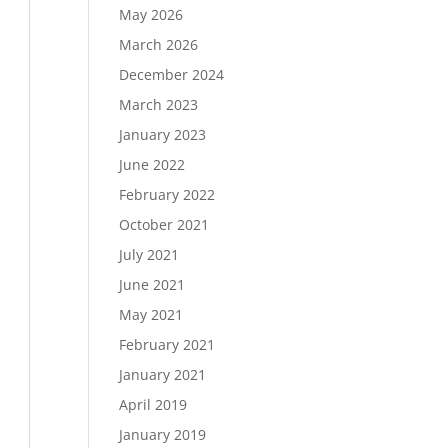
May 2026
March 2026
December 2024
Load More…
March 2023
Follow on Instagram
January 2023
June 2022
February 2022
October 2021
July 2021
June 2021
May 2021
February 2021
January 2021
April 2019
January 2019