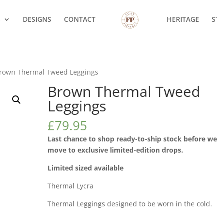
S
DESIGNS
CONTACT
HERITAGE
S
rown Thermal Tweed Leggings
Brown Thermal Tweed
Leggings
£
79.95
Last chance to shop ready-to-ship stock before w
move to exclusive limited-edition drops.
Limited sized available
Thermal Lycra
Thermal Leggings designed to be worn in the cold.