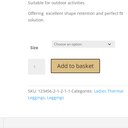
Suitable for outdoor activities
Offering excellent shape retention and perfect fit
solution.
Size
Brown
Add to basket
Thermal
Tweed
Leggings
quantity
SKU:
123456-2-1-2-1-1
Categories:
Ladies Thermal
Leggings
,
Leggings