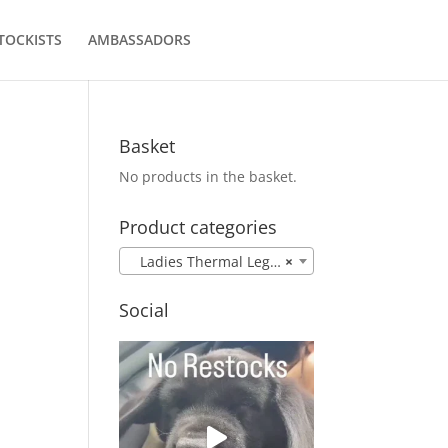
TOCKISTS
AMBASSADORS
Basket
No products in the basket.
Product categories
Ladies Thermal Leggings
×
e
Social