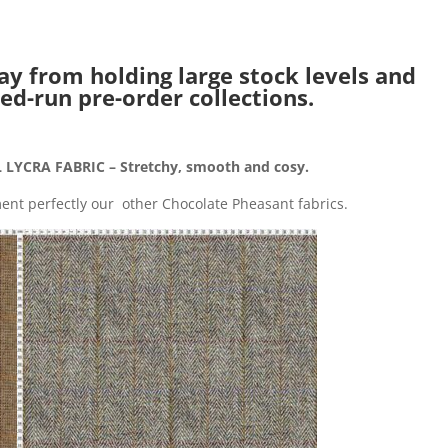
ay from holding large stock levels and
ed-run pre-order collections.
LYCRA FABRIC – Stretchy, smooth and cosy.
nt perfectly our other Chocolate Pheasant fabrics.