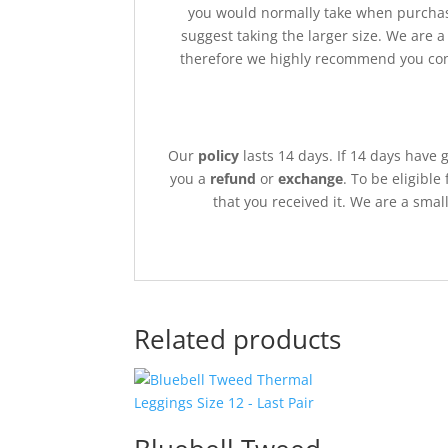
you would normally take when purchas
suggest taking the larger size. We are 
therefore we highly recommend you cont
Our
policy
lasts 14 days. If 14 days have 
you a
refund
or
exchange
. To be eligible
that you received it. We are a sma
Related products