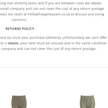
ing non stretchy jeans and if you are between sizes we always
a small company and can not cover the cost of any return postage
act our team at hello@foxypheasant.co.uk to discuss any sizing
concerns .
RETURNS POLICY
gone by since your purchase (delivery), unfortunately we can’t offer
 for a
return
, your item must be unused and in the same condition
ll company and can not cover the cost of any return postage.