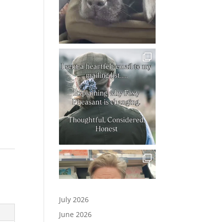
July 2026
June 2026