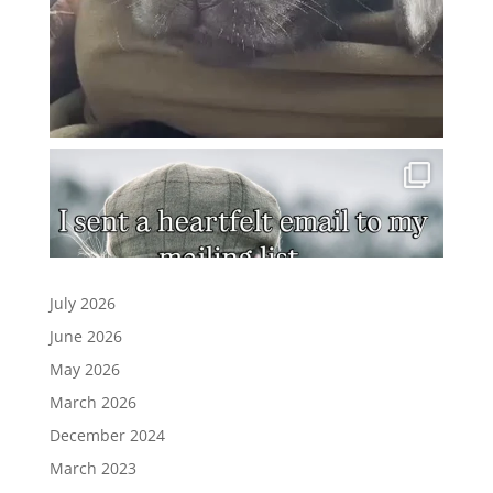
July 2026
June 2026
May 2026
March 2026
December 2024
March 2023