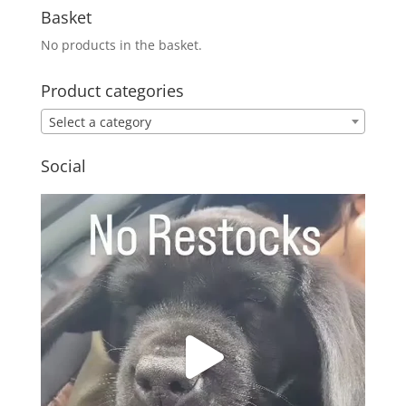
Basket
No products in the basket.
Product categories
Select a category
Social