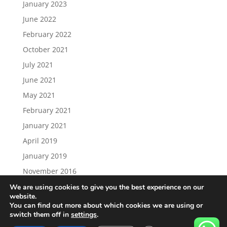
January 2023
June 2022
February 2022
October 2021
July 2021
June 2021
May 2021
February 2021
January 2021
April 2019
January 2019
November 2016
We are using cookies to give you the best experience on our
website.
You can find out more about which cookies we are using or
switch them off in
settings
.
Load More…
Follow on Instagram