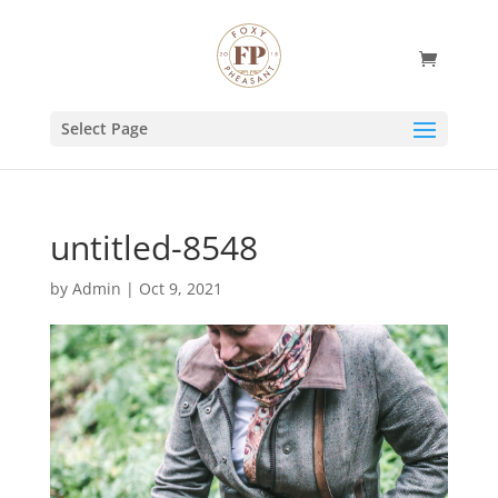
Select Page
untitled-8548
by
Admin
|
Oct 9, 2021