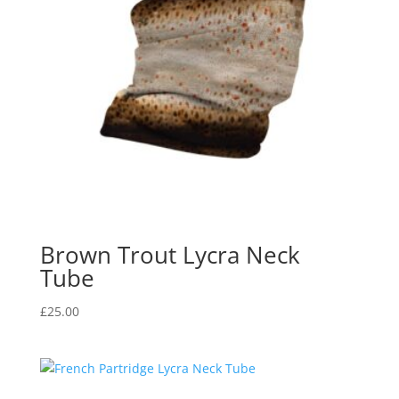
Brown Trout Lycra Neck
Tube
£
25.00