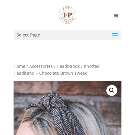
Select Page
Home
/
Accessories
/
Headbands
/ Knotted
Headband – Chocolate Brown Tweed