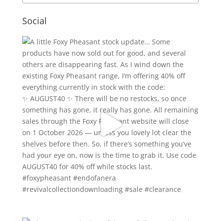
Social