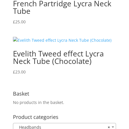
French Partridge Lycra Neck
Tube
£
25.00
Evelith Tweed effect Lycra
Neck Tube (Chocolate)
£
23.00
Basket
No products in the basket.
Product categories
Headbands
×