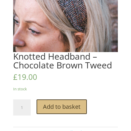
Knotted Headband –
Chocolate Brown Tweed
£
19.00
In stock
Knotted
Add to basket
Headband
-
Chocolate
Brown