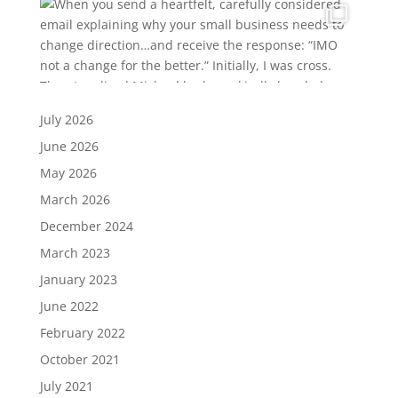
July 2026
June 2026
May 2026
March 2026
December 2024
March 2023
January 2023
June 2022
February 2022
October 2021
July 2021