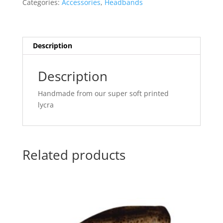
Categories:
Accessories
,
Headbands
Tweed
quantity
Description
Description
Handmade from our super soft printed
lycra
Related products