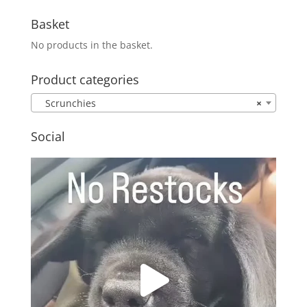
Basket
No products in the basket.
Product categories
Scrunchies
×
Social