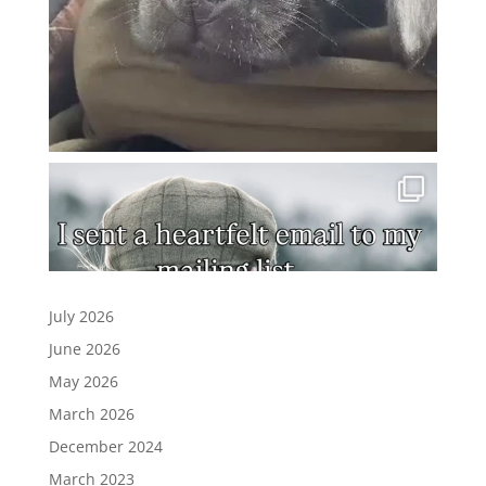
July 2026
June 2026
May 2026
March 2026
December 2024
March 2023