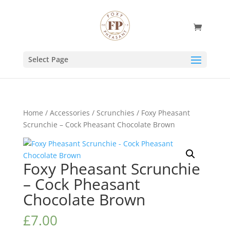
Select Page
Home
/
Accessories
/
Scrunchies
/ Foxy Pheasant
Scrunchie – Cock Pheasant Chocolate Brown
Foxy Pheasant Scrunchie
– Cock Pheasant
Chocolate Brown
£
7.00