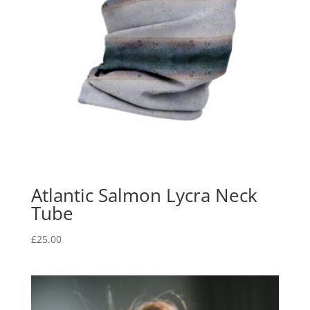
Atlantic Salmon Lycra Neck
Tube
£
25.00