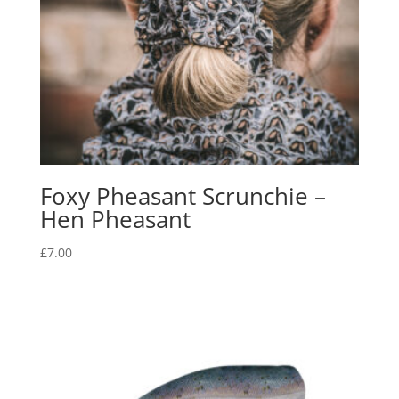
Foxy Pheasant Scrunchie –
Hen Pheasant
£
7.00