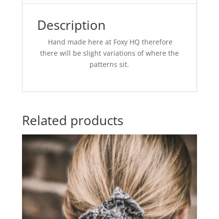
Description
Hand made here at Foxy HQ therefore
there will be slight variations of where the
patterns sit.
Related products