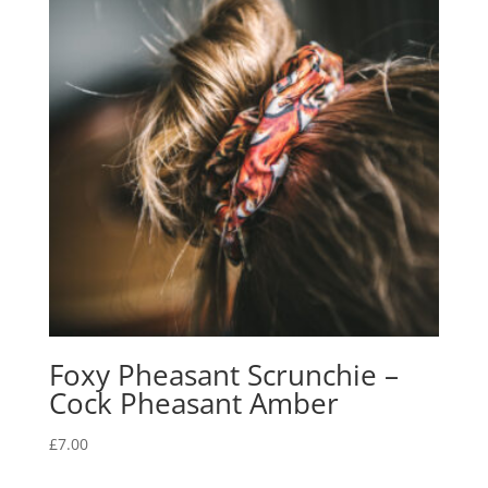
Foxy Pheasant Scrunchie –
Cock Pheasant Amber
£
7.00