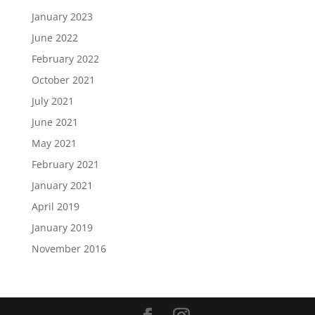
January 2023
June 2022
February 2022
October 2021
July 2021
June 2021
May 2021
February 2021
January 2021
April 2019
January 2019
November 2016