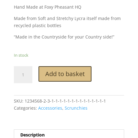
Hand Made at Foxy Pheasant HQ
Made from Soft and Stretchy Lycra itself made from
recycled plastic bottles
“Made in the Countryside for your Country side!”
In stock
Foxy
Add to basket
Pheasant
Scrunchie
-
Cock
SKU:
1234568-2-3-1-1-1-1-1-1-1-1-1-1-1-1-1-1
Pheasant
Categories:
Accessories
,
Scrunchies
Chocolate
Brown
quantity
Description