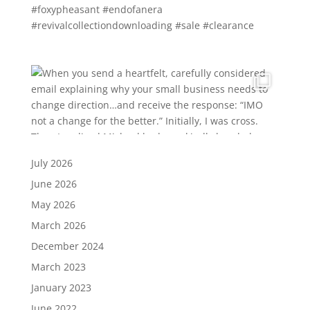
July 2026
June 2026
May 2026
March 2026
December 2024
March 2023
January 2023
June 2022