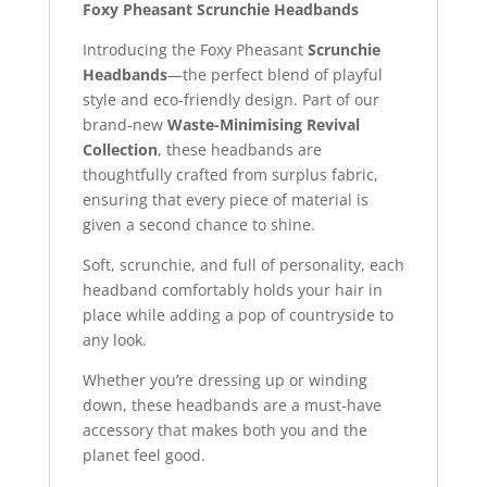
Foxy Pheasant Scrunchie Headbands
Introducing the Foxy Pheasant
Scrunchie
Headbands
—the perfect blend of playful
style and eco-friendly design. Part of our
brand-new
Waste-Minimising Revival
Collection
, these headbands are
thoughtfully crafted from surplus fabric,
ensuring that every piece of material is
given a second chance to shine.
Soft, scrunchie, and full of personality, each
headband comfortably holds your hair in
place while adding a pop of countryside to
any look.
Whether you’re dressing up or winding
down, these headbands are a must-have
accessory that makes both you and the
planet feel good.