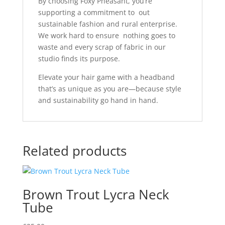
By choosing Foxy Pheasant, you’re
supporting a commitment to out
sustainable fashion and rural enterprise.
We work hard to ensure nothing goes to
waste and every scrap of fabric in our
studio finds its purpose.
Elevate your hair game with a headband
that’s as unique as you are—because style
and sustainability go hand in hand.
Related products
Brown Trout Lycra Neck
Tube