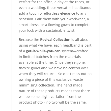
Perfect for the office, a day at the races, or
even a wedding, these versatile headbands
add a touch of effortless elegance to any
occasion. Pair them with your workwear, a
smart dress, or a flowing gown to complete
your look with a sustainable twist.
Because the
Revival Collection
is all about
using what we have, each headband is part
of a
get-it-while-you-can
system—crafted
in limited batches from the materials
available at the time. Once they’re gone,
they’re gone! and we have no control over
when they will return – So don’t miss out on
owning a piece of this exclusive, waste-
minimising collection. The hand made
nature of these products means that there
will be some slight variation from the
product photo – no two will be the same.