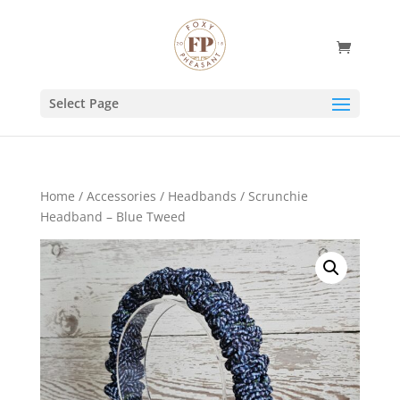
Select Page
Home
/
Accessories
/
Headbands
/ Scrunchie
Headband – Blue Tweed