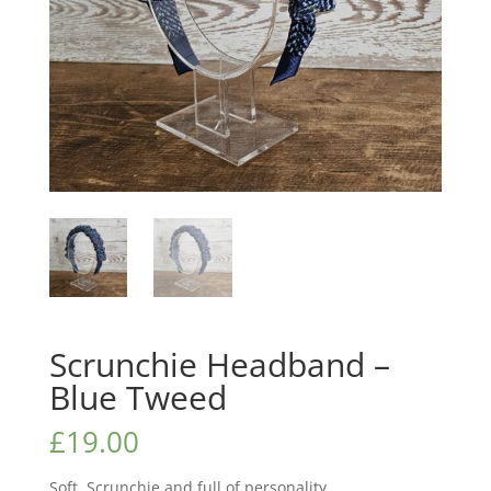
Scrunchie Headband –
Blue Tweed
£
19.00
Soft, Scrunchie and full of personality