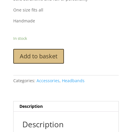
One size fits all
Handmade
In stock
Scrunchie
Add to basket
Headband
-
Blue
Tweed
Categories:
Accessories
,
Headbands
quantity
Description
Description