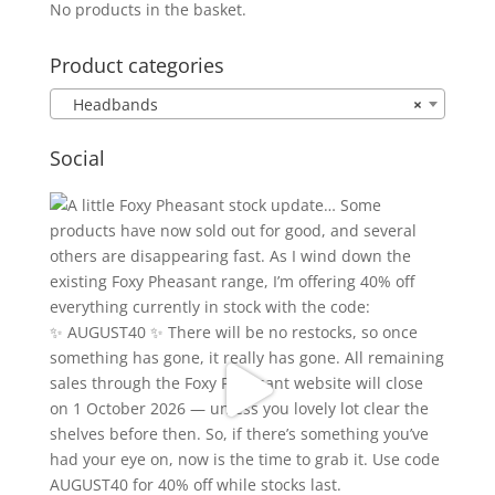
No products in the basket.
Product categories
Headbands
×
Social