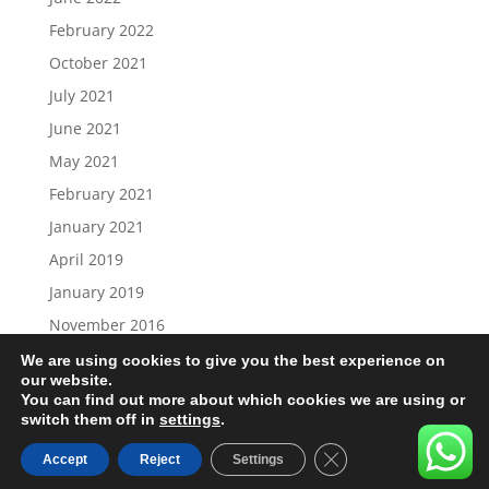
February 2022
October 2021
July 2021
June 2021
May 2021
February 2021
January 2021
April 2019
January 2019
November 2016
We are using cookies to give you the best experience on
our website.
You can find out more about which cookies we are using or
switch them off in
settings
.
Load More…
Follow on Instagram
Close GDPR Cookie B
Accept
Reject
Settings
designed by the Studio Tettenhall