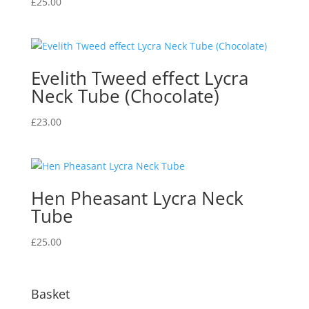
£
25.00
Evelith Tweed effect Lycra
Neck Tube (Chocolate)
£
23.00
Hen Pheasant Lycra Neck
Tube
£
25.00
Basket