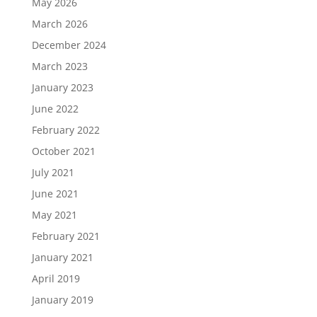
May 2026
March 2026
December 2024
March 2023
January 2023
June 2022
February 2022
October 2021
July 2021
June 2021
May 2021
February 2021
January 2021
April 2019
January 2019