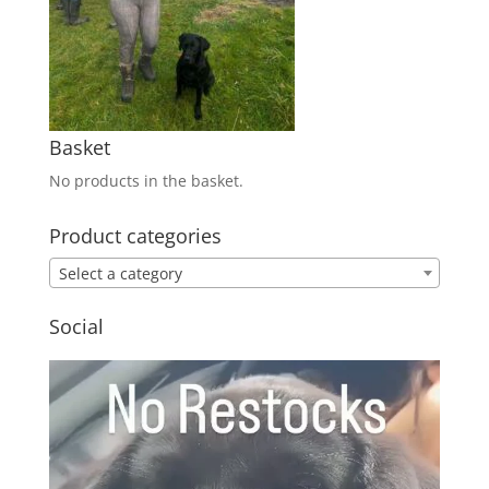
Basket
No products in the basket.
Product categories
Select a category
Social