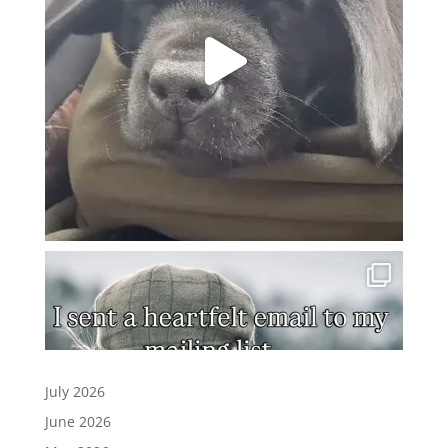
July 2026
June 2026