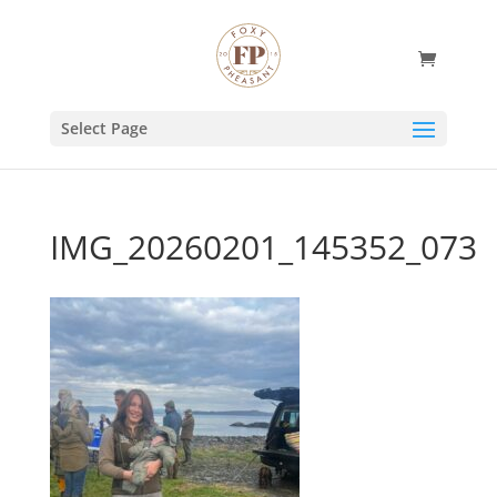
Select Page
IMG_20260201_145352_073