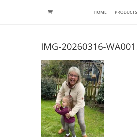
HOME
PRODUCT
IMG-20260316-WA001