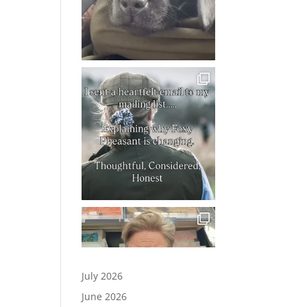
July 2026
June 2026