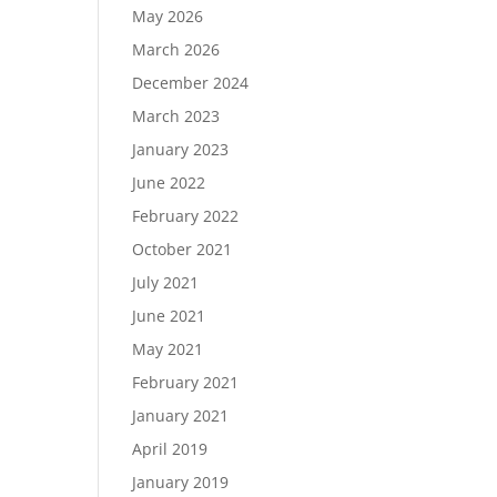
May 2026
March 2026
December 2024
Load More…
March 2023
Follow on Instagram
January 2023
June 2022
February 2022
October 2021
July 2021
June 2021
May 2021
February 2021
January 2021
April 2019
January 2019