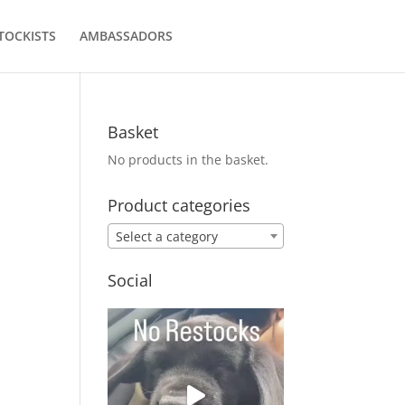
TOCKISTS
AMBASSADORS
Basket
No products in the basket.
Product categories
Select a category
Social