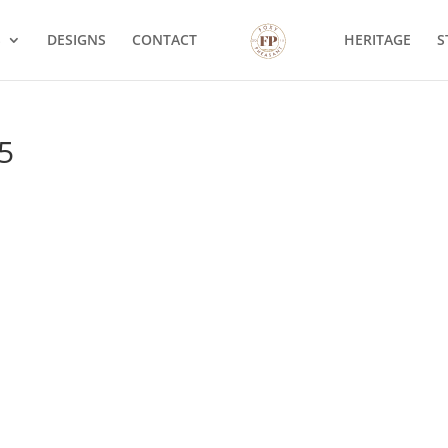
S
DESIGNS
CONTACT
HERITAGE
S
5