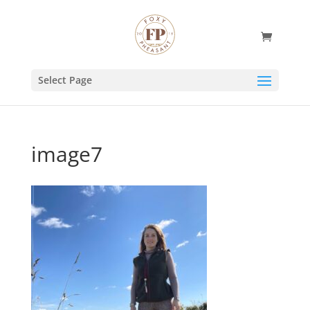
Select Page
image7