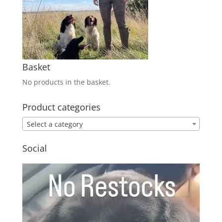
Basket
No products in the basket.
Product categories
Select a category
Social