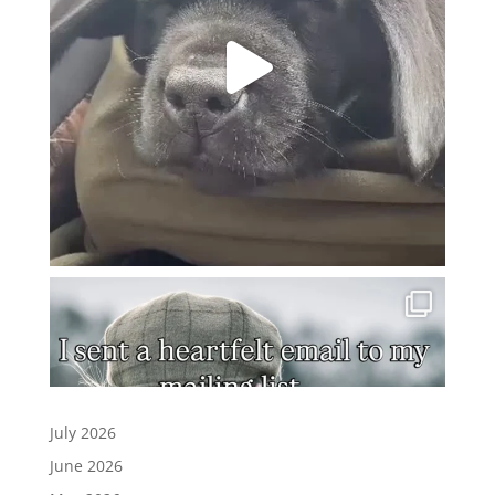
July 2026
June 2026