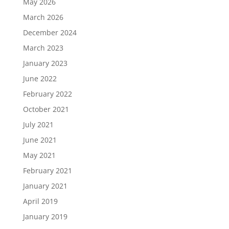
May 2026
March 2026
December 2024
March 2023
January 2023
June 2022
February 2022
October 2021
July 2021
June 2021
May 2021
February 2021
January 2021
April 2019
January 2019