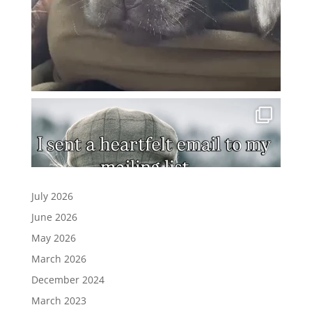
July 2026
June 2026
May 2026
March 2026
December 2024
March 2023