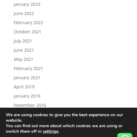
January 2023
June 2022
February 2022
October 2021
July 2021
June 2021
May 2021
February 2021
January 2021
April 2019
January 2019
November 2016
We are using cookies to give you the best experience on our
website.
You can find out more about which cookies we are using or
switch them off in
settings
.