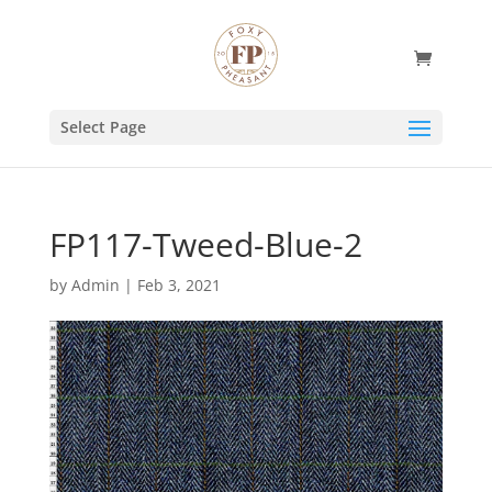
Select Page
FP117-Tweed-Blue-2
by
Admin
|
Feb 3, 2021