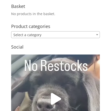
Basket
No products in the basket.
Product categories
Select a category
Social