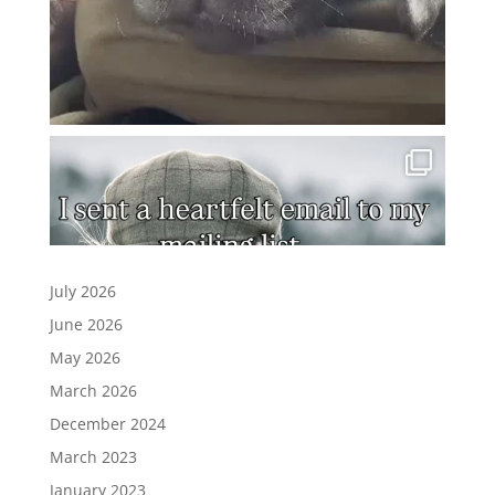
July 2026
June 2026
May 2026
March 2026
December 2024
March 2023
January 2023