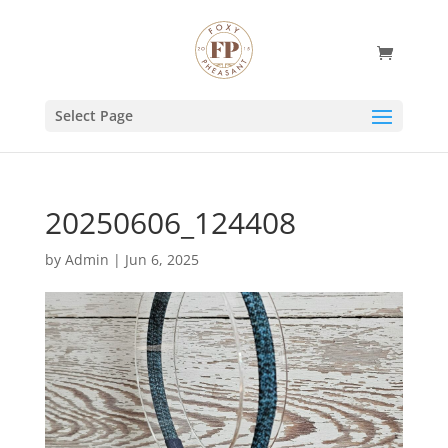
Select Page
20250606_124408
by
Admin
|
Jun 6, 2025