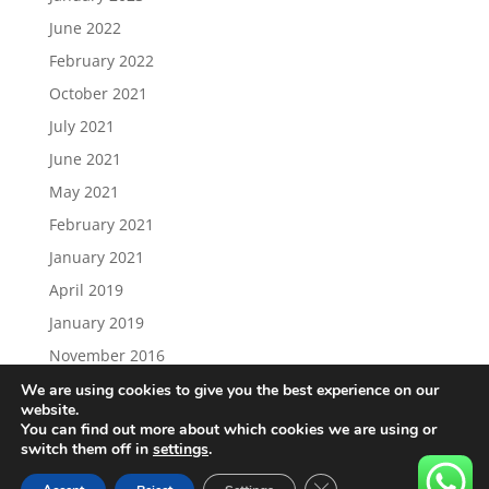
June 2022
February 2022
October 2021
July 2021
June 2021
May 2021
February 2021
January 2021
April 2019
January 2019
November 2016
We are using cookies to give you the best experience on our
website.
You can find out more about which cookies we are using or
switch them off in
settings
.
Load More…
Follow on Instagram
Close GDPR Cookie Ban