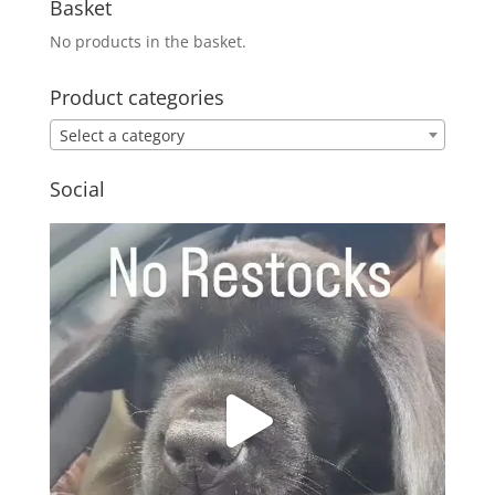
Basket
No products in the basket.
Product categories
Select a category
Social