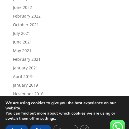
June 2022
February 2022
October 2021
July 2021
June 2021
May 2021
February 2021
January 2021
April 2019
January 2019
November 2016
We are using cookies to give you the best experience on our
website.
You can find out more about which cookies we are using or
switch them off in
settings
.
Load More…
Follow on Instagram
Close GDPR Cookie Ban