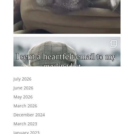
July 2026
June 2026
May 2026
March 2026
December 2024
March 2023
January 2023