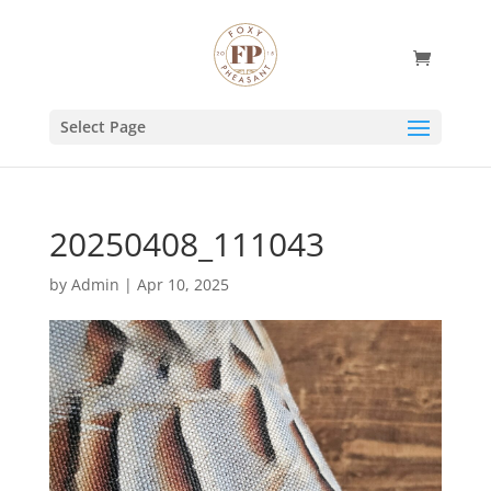
Select Page
20250408_111043
by
Admin
|
Apr 10, 2025