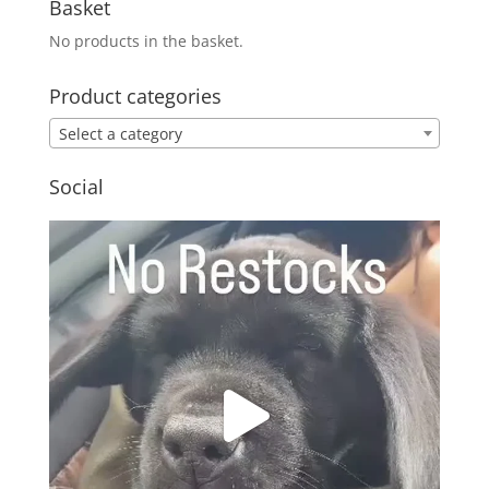
Basket
No products in the basket.
Product categories
Select a category
Social