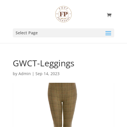
Select Page
GWCT-Leggings
by
Admin
|
Sep 14, 2023