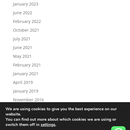
January 2023
June 2022
February 2022
October 2021
July 2021
June 2021
May 2021
February 2021
January 2021
April 2019
January 2019
November 2016
We are using cookies to give you the best experience on our
website.
You can find out more about which cookies we are using or
switch them off in
settings
.