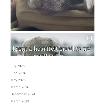
July 2026
June 2026
May 2026
March 2026
December 2024
March 2023