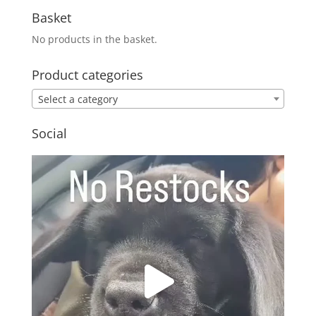
Basket
No products in the basket.
Product categories
Select a category
Social