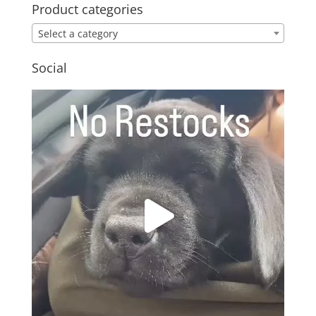
Product categories
Select a category
Social