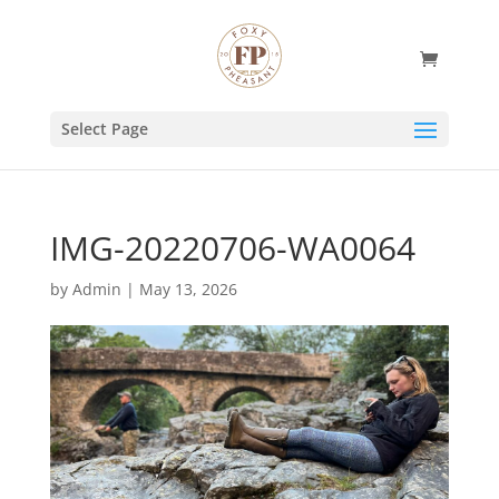
Select Page
IMG-20220706-WA0064
by
Admin
|
May 13, 2026