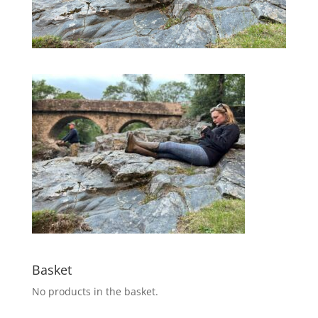
Basket
No products in the basket.