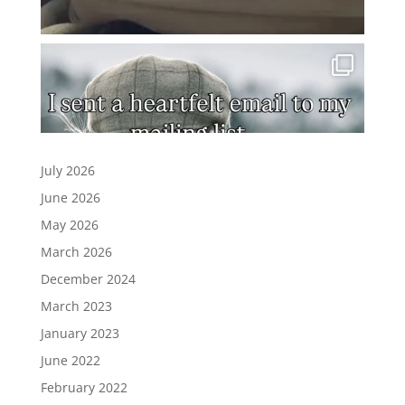
July 2026
June 2026
May 2026
March 2026
December 2024
March 2023
January 2023
June 2022
February 2022