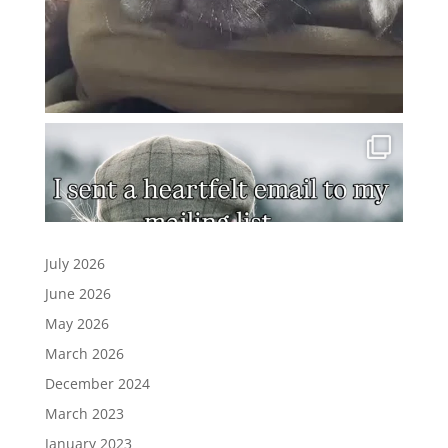
July 2026
June 2026
May 2026
March 2026
December 2024
March 2023
January 2023