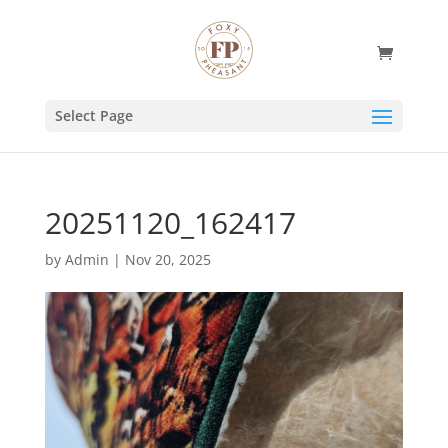
Select Page
20251120_162417
by
Admin
|
Nov 20, 2025