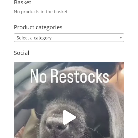
Basket
No products in the basket.
Product categories
Select a category
Social