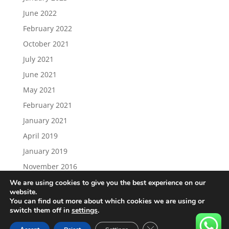
June 2022
February 2022
October 2021
July 2021
June 2021
May 2021
February 2021
January 2021
April 2019
January 2019
November 2016
We are using cookies to give you the best experience on our
website.
You can find out more about which cookies we are using or
switch them off in
settings
.
Load More…
Follow on Instagram
Close GDPR Cookie Ban