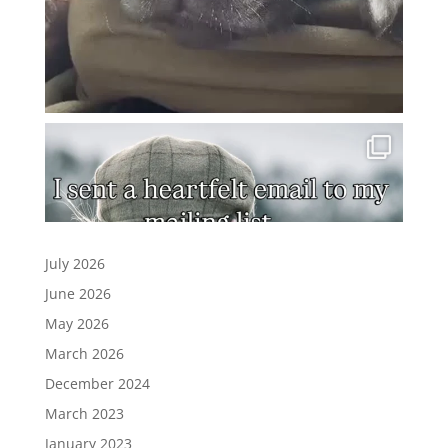
July 2026
June 2026
May 2026
March 2026
December 2024
March 2023
January 2023