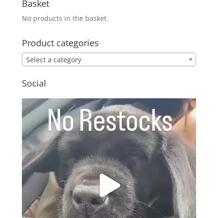
Basket
No products in the basket.
Product categories
Select a category
Social