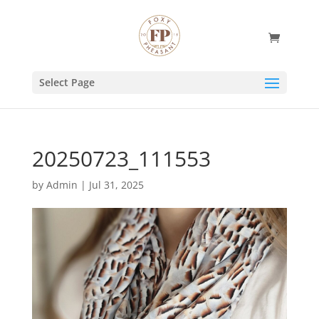
Select Page
20250723_111553
by
Admin
|
Jul 31, 2025