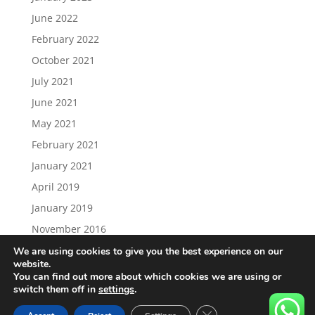
June 2022
February 2022
October 2021
July 2021
June 2021
May 2021
February 2021
January 2021
April 2019
January 2019
November 2016
We are using cookies to give you the best experience on our
website.
You can find out more about which cookies we are using or
switch them off in
settings
.
Load More…
Follow on Instagram
Close GDPR Cookie Ban