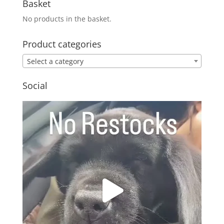
Basket
No products in the basket.
Product categories
Select a category
Social