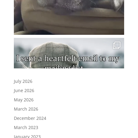
July 2026
June 2026
May 2026
March 2026
December 2024
March 2023
January 2023