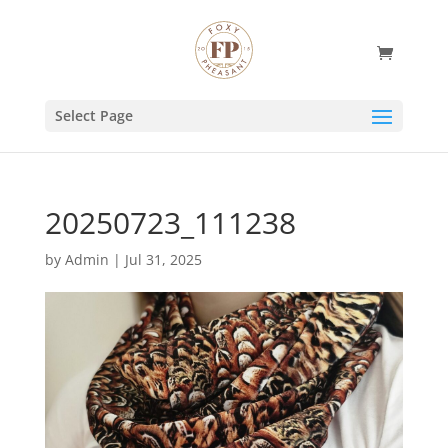
Select Page
20250723_111238
by
Admin
|
Jul 31, 2025