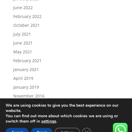
June 2022
February 2022
October 2021
July 2021
June 2021
May 2021
February 2021
January 2021
April 2019
January 2019
November 2016
We are using cookies to give you the best experience on our
website.
You can find out more about which cookies we are using or
switch them off in
settings
.
Load More…
Follow on Instagram
Close GDPR Cookie Ban