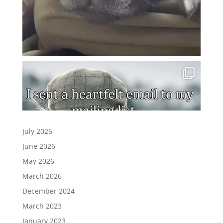
July 2026
June 2026
May 2026
March 2026
December 2024
March 2023
January 2023