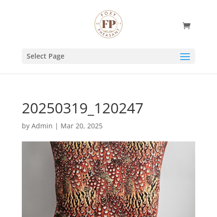
Select Page
20250319_120247
by
Admin
|
Mar 20, 2025