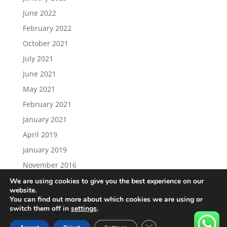
June 2022
February 2022
October 2021
July 2021
June 2021
May 2021
February 2021
January 2021
April 2019
January 2019
November 2016
We are using cookies to give you the best experience on our
website.
You can find out more about which cookies we are using or
switch them off in
settings
.
Load More…
Follow on Instagram
Close GDPR Cookie Ban