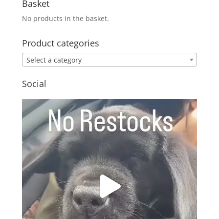
Basket
No products in the basket.
Product categories
Select a category
Social