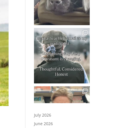
July 2026
June 2026