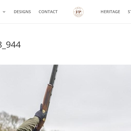
S
DESIGNS
CONTACT
HERITAGE
S
8_944