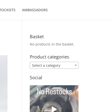
TOCKISTS
AMBASSADORS
Basket
No products in the basket.
Product categories
Select a category
Social