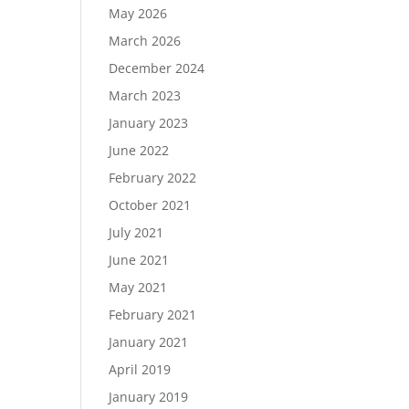
May 2026
March 2026
December 2024
Load More…
March 2023
Follow on Instagram
January 2023
June 2022
February 2022
October 2021
July 2021
June 2021
May 2021
February 2021
January 2021
April 2019
January 2019