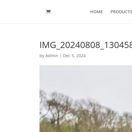
HOME
PRODUCT
IMG_20240808_13045
by
Admin
|
Dec 5, 2024