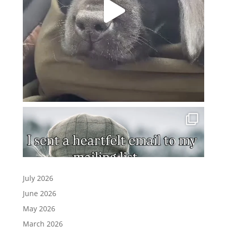
July 2026
June 2026
May 2026
March 2026