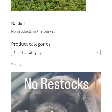
Basket
No products in the basket.
Product categories
Select a category
Social