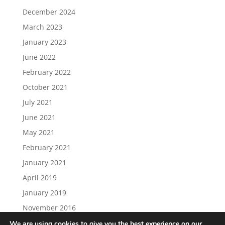
December 2024
March 2023
January 2023
June 2022
February 2022
October 2021
July 2021
June 2021
May 2021
February 2021
January 2021
April 2019
January 2019
November 2016
We are using cookies to give you the best experience on our