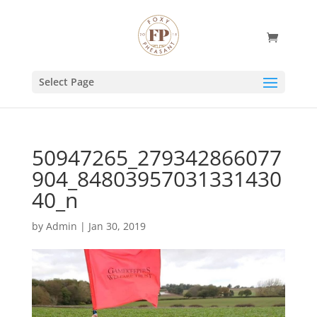
Select Page
50947265_279342866077
904_84803957031331430
40_n
by
Admin
|
Jan 30, 2019