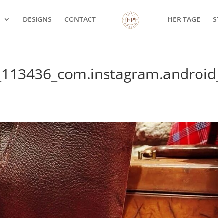
S
DESIGNS
CONTACT
HERITAGE
S
_113436_com.instagram.android