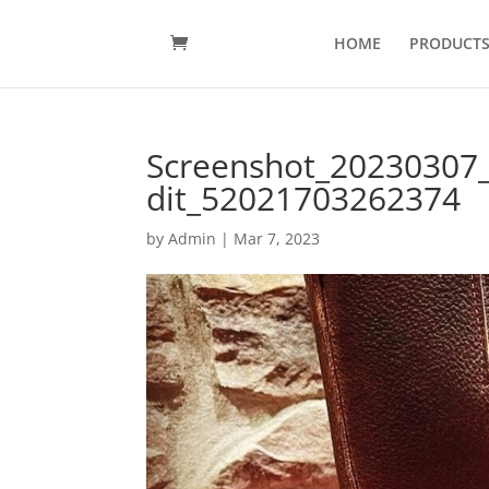
HOME
PRODUCT
Screenshot_20230307
dit_52021703262374
by
Admin
|
Mar 7, 2023