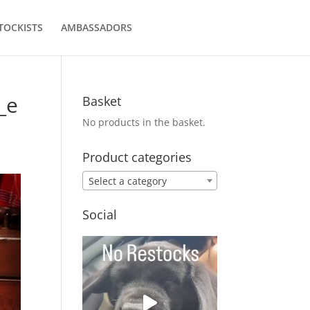
TOCKISTS
AMBASSADORS
_e
Basket
No products in the basket.
Product categories
Select a category
Social