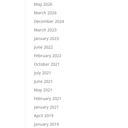
May 2026
March 2026
December 2024
Load More…
March 2023
Follow on Instagram
January 2023
June 2022
February 2022
October 2021
July 2021
June 2021
May 2021
February 2021
January 2021
April 2019
January 2019