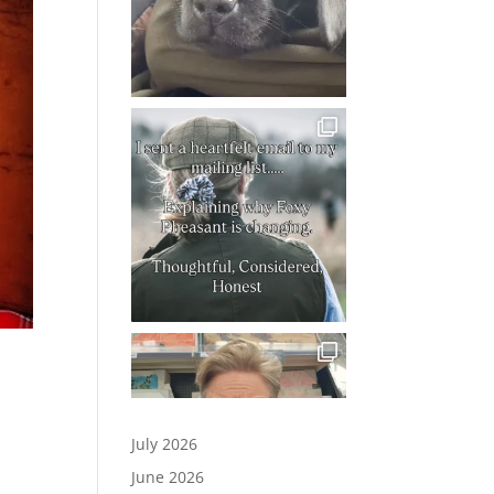
July 2026
June 2026