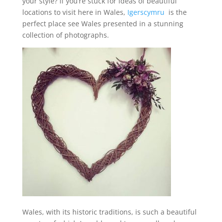
your style? If you’re stuck for ideas of beautiful
locations to visit here in Wales,
Igerscymru
is the
perfect place see Wales presented in a stunning
collection of photographs.
Wales, with its historic traditions, is such a beautiful