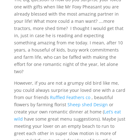
one with gifts when like Mr Foxy Pheasant you are
already blessed with the most amazing partner in
your life! What more could a man want? ….more
tractors, more shed time? I thought I would get that
in, just in case he is reading and expecting
something amazing from me today. I mean, after 10
years, a houseful of kids, busy work commitments
and farm life, who can be faffed with making the
effort for one romantic night of the year, let alone
two?
However, if you are not a grumpy old bird like me,
you could always surprise your loved one with a card
from our friends
Ruffled Feathers co
, beautiful
flowers by farming florist
Sheep shed Design
or
create your own romantic dinner at home (
Let’s eat
wild
have some great menu suggestions). Maybe just
meeting your lover on an empty beach to run to
greet each other in super slow motion is more of