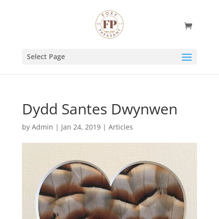
Select Page
Dydd Santes Dwynwen
by
Admin
|
Jan 24, 2019
|
Articles