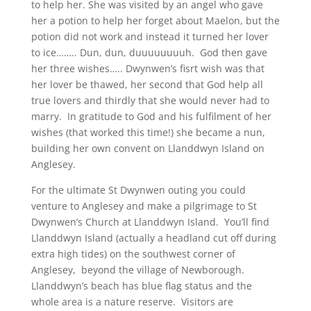
to help her. She was visited by an angel who gave
her a potion to help her forget about Maelon, but the
potion did not work and instead it turned her lover
to ice…….. Dun, dun, duuuuuuuuh. God then gave
her three wishes….. Dwynwen’s fisrt wish was that
her lover be thawed, her second that God help all
true lovers and thirdly that she would never had to
marry. In gratitude to God and his fulfilment of her
wishes (that worked this time!) she became a nun,
building her own convent on Llanddwyn Island on
Anglesey.
For the ultimate St Dwynwen outing you could
venture to Anglesey and make a pilgrimage to St
Dwynwen’s Church at Llanddwyn Island. You’ll find
Llanddwyn Island (actually a headland cut off during
extra high tides) on the southwest corner of
Anglesey, beyond the village of Newborough.
Llanddwyn’s beach has blue flag status and the
whole area is a nature reserve. Visitors are