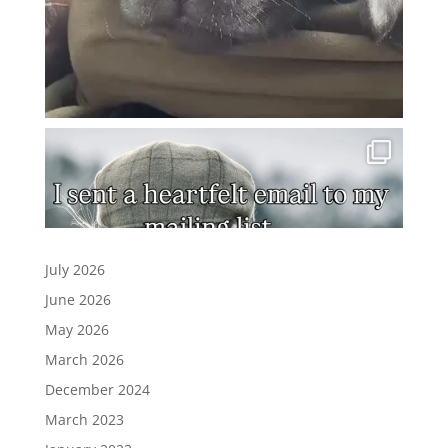
July 2026
June 2026
May 2026
March 2026
December 2024
March 2023