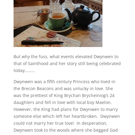
But why the fuss, what events elevated Dwynwen to
that of Sainthood and her story still being celebrated
today………
Dwynwen was a fifth century Princess who lived in
the Brecon Beacons and was unlucky in love. She
was the prettiest of King Brychan Brycheiniog’s 24
daughters and fell in love with local boy Maelon.
However, the King had plans for Dwynwen to marry
someone else which left her heartbroken. Dwynwen
could not marry her true love! In desperation,
Dwynwen took to the woods where she begged God