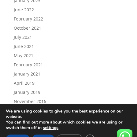
January 2023
June 2022
February 2022
October 2021
July 2021
June 2021
May 2021
February 2021
January 2021
April 2019
January 2019
November 2016
We are using cookies to give you the best experience on our
website.
You can find out more about which cookies we are using or
switch them off in
settings
.
Load More…
Follow on Instagram