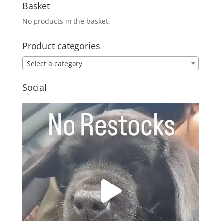
Basket
No products in the basket.
Product categories
Select a category
Social