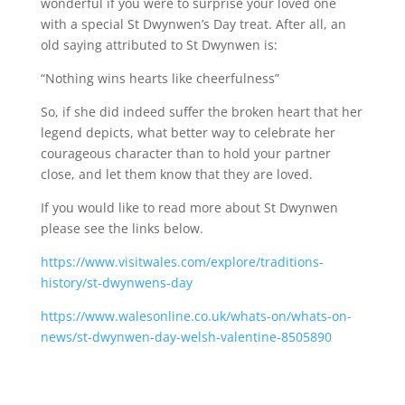
wonderful if you were to surprise your loved one
with a special St Dwynwen’s Day treat. After all, an
old saying attributed to St Dwynwen is:
“Nothing wins hearts like cheerfulness”
So, if she did indeed suffer the broken heart that her
legend depicts, what better way to celebrate her
courageous character than to hold your partner
close, and let them know that they are loved.
If you would like to read more about St Dwynwen
please see the links below.
https://www.visitwales.com/explore/traditions-
history/st-dwynwens-day
https://www.walesonline.co.uk/whats-on/whats-on-
news/st-dwynwen-day-welsh-valentine-8505890