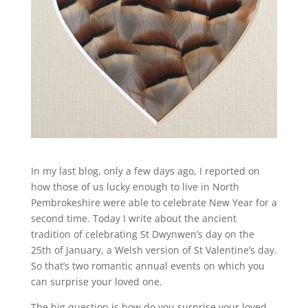
In my last blog, only a few days ago, I reported on
how those of us lucky enough to live in North
Pembrokeshire were able to celebrate New Year for a
second time. Today I write about the ancient
tradition of celebrating St Dwynwen’s day on the
25th of January, a Welsh version of St Valentine’s day.
So that’s two romantic annual events on which you
can surprise your loved one.
The big question is how do you surprise your loved