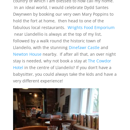
country of which I am blessed to now call my home.
In an ideal world, I would celebrate Dydd Santes
Dwynwen by booking our very own Mary Poppins to
hold the fort at home, then head to one of the
fabulous local restaurants.
Wrights Food Emporium
near Llandellio is always at the top of my list,
followed by a walk round the historic town of
Llandeilo, with the stunning
Dinefawr Castle
and
Newton House
nearby. If after all that, an over night
stay is needed, why not book a stay at
The Cowdor
Hotel
in the centre of Llandeilo? If you don’t have a
babysitter, you could always take the kids and have a
very different experience!