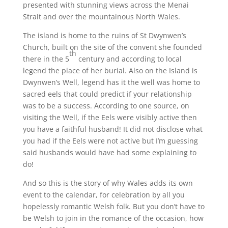
presented with stunning views across the Menai
Strait and over the mountainous North Wales.
The island is home to the ruins of St Dwynwen’s
Church, built on the site of the convent she founded
th
there in the 5
century and according to local
legend the place of her burial. Also on the Island is
Dwynwen’s Well, legend has it the well was home to
sacred eels that could predict if your relationship
was to be a success. According to one source, on
visiting the Well, if the Eels were visibly active then
you have a faithful husband! It did not disclose what
you had if the Eels were not active but I’m guessing
said husbands would have had some explaining to
do!
And so this is the story of why Wales adds its own
event to the calendar, for celebration by all you
hopelessly romantic Welsh folk. But you don’t have to
be Welsh to join in the romance of the occasion, how