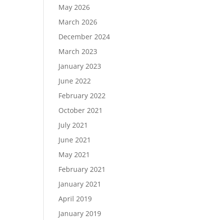
May 2026
March 2026
December 2024
Load More…
March 2023
Follow on Instagram
January 2023
June 2022
February 2022
October 2021
July 2021
June 2021
May 2021
February 2021
January 2021
April 2019
January 2019