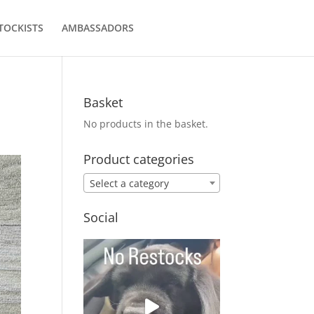
TOCKISTS
AMBASSADORS
Basket
No products in the basket.
Product categories
Select a category
Social