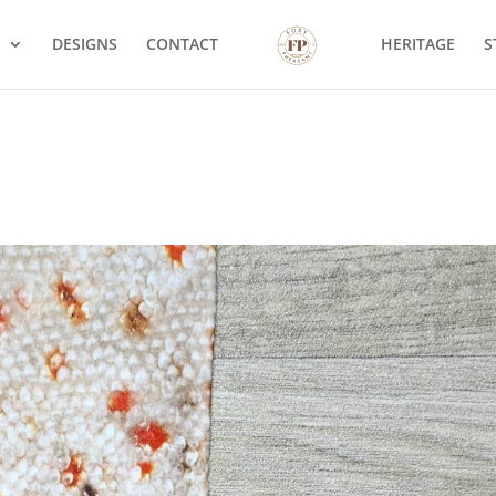
S
DESIGNS
CONTACT
HERITAGE
S