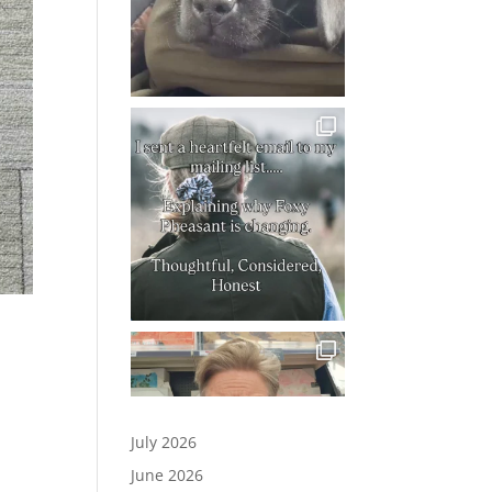
July 2026
June 2026