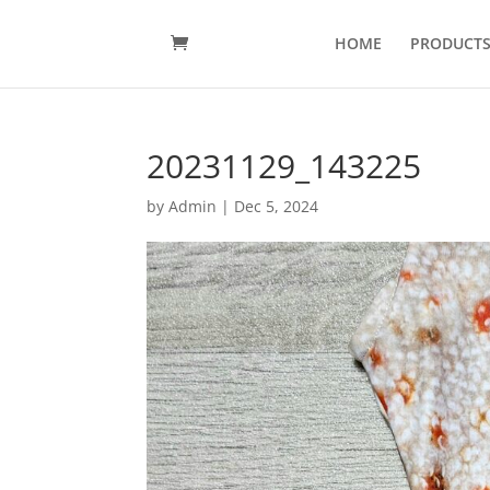
HOME
PRODUCT
20231129_143225
by
Admin
|
Dec 5, 2024