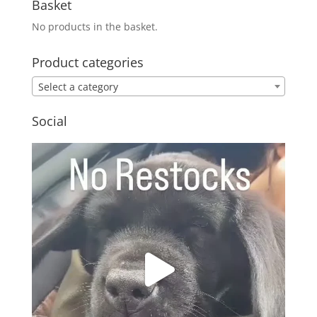
Basket
No products in the basket.
Product categories
Select a category
Social