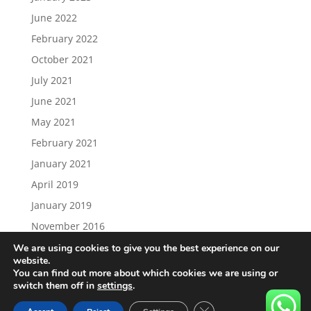
June 2022
February 2022
October 2021
July 2021
June 2021
May 2021
February 2021
January 2021
April 2019
January 2019
November 2016
We are using cookies to give you the best experience on our
website.
You can find out more about which cookies we are using or
switch them off in
settings
.
Load More…
Follow on Instagram
Close GDPR Cookie Ban