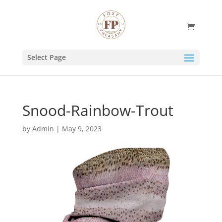
Select Page
Snood-Rainbow-Trout
by
Admin
|
May 9, 2023