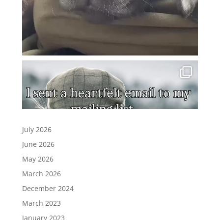
July 2026
June 2026
May 2026
March 2026
December 2024
March 2023
January 2023