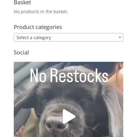
Basket
No products in the basket.
Product categories
Select a category
Social