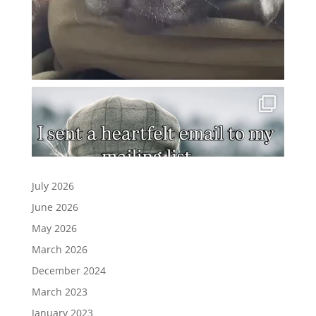
July 2026
June 2026
May 2026
March 2026
December 2024
March 2023
January 2023