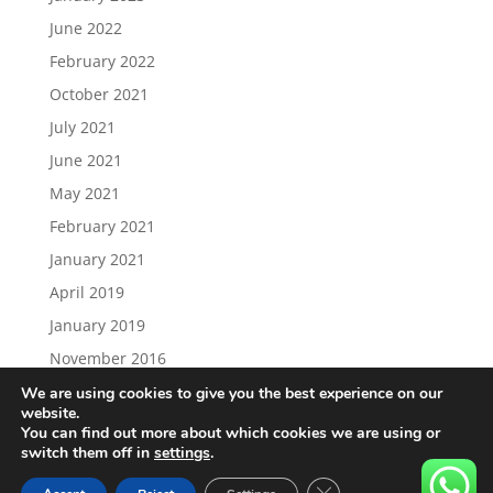
June 2022
February 2022
October 2021
July 2021
June 2021
May 2021
February 2021
January 2021
April 2019
January 2019
November 2016
We are using cookies to give you the best experience on our
website.
You can find out more about which cookies we are using or
switch them off in
settings
.
Load More…
Follow on Instagram
Close GDPR Cookie Ban