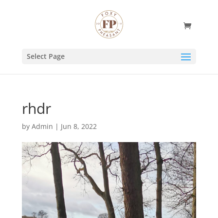
Select Page
rhdr
by
Admin
|
Jun 8, 2022