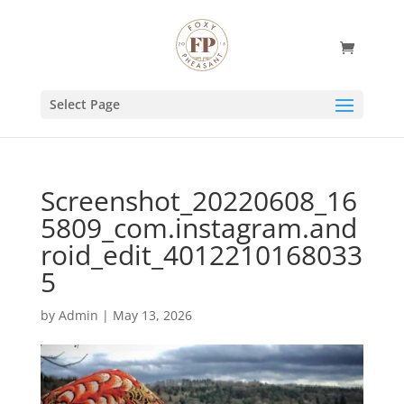
Select Page
Screenshot_20220608_16
5809_com.instagram.and
roid_edit_4012210168033
5
by
Admin
|
May 13, 2026