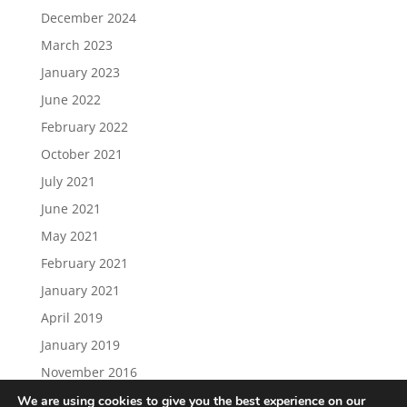
December 2024
March 2023
January 2023
June 2022
February 2022
October 2021
July 2021
June 2021
May 2021
February 2021
January 2021
April 2019
January 2019
November 2016
We are using cookies to give you the best experience on our