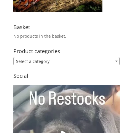
Basket
No products in the basket.
Product categories
Select a category
Social