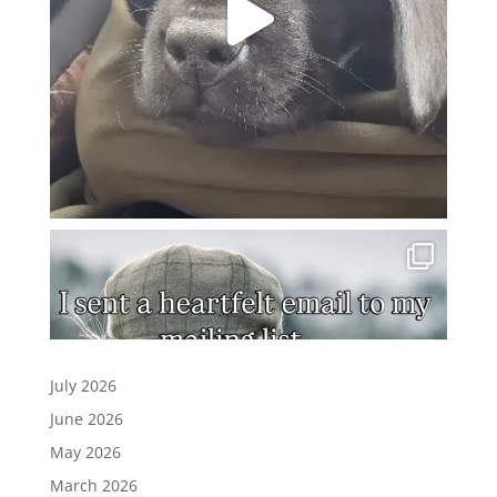
July 2026
June 2026
May 2026
March 2026